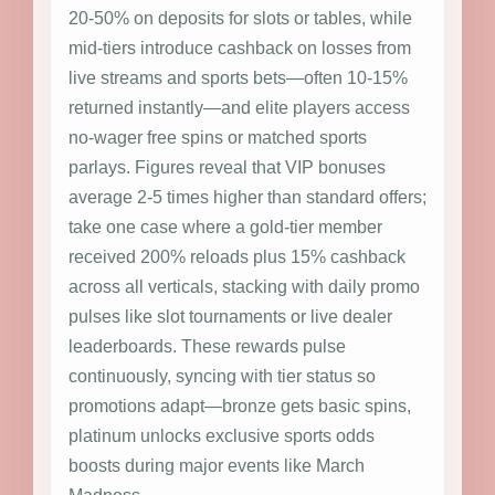
20-50% on deposits for slots or tables, while
mid-tiers introduce cashback on losses from
live streams and sports bets—often 10-15%
returned instantly—and elite players access
no-wager free spins or matched sports
parlays. Figures reveal that VIP bonuses
average 2-5 times higher than standard offers;
take one case where a gold-tier member
received 200% reloads plus 15% cashback
across all verticals, stacking with daily promo
pulses like slot tournaments or live dealer
leaderboards. These rewards pulse
continuously, syncing with tier status so
promotions adapt—bronze gets basic spins,
platinum unlocks exclusive sports odds
boosts during major events like March