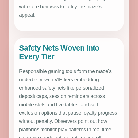
with core bonuses to fortify the maze's
appeal.
Safety Nets Woven into
Every Tier
Responsible gaming tools form the maze's
underbelly, with VIP tiers embedding
enhanced safety nets like personalized
deposit caps, session reminders across
mobile slots and live tables, and self-
exclusion options that pause loyalty progress
without penalty. Observers point out how
platforms monitor play patterns in real time—
so heavy sports bettors get cooling-off