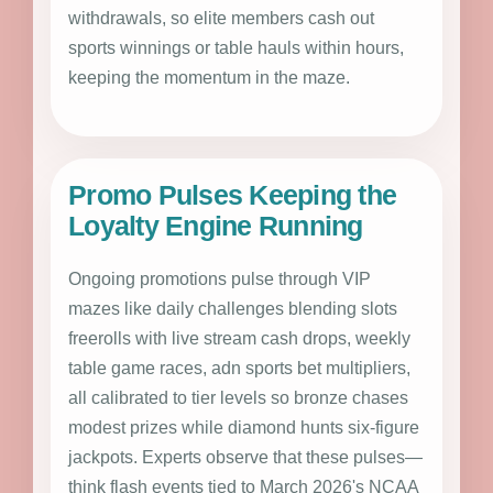
withdrawals, so elite members cash out
sports winnings or table hauls within hours,
keeping the momentum in the maze.
Promo Pulses Keeping the
Loyalty Engine Running
Ongoing promotions pulse through VIP
mazes like daily challenges blending slots
freerolls with live stream cash drops, weekly
table game races, adn sports bet multipliers,
all calibrated to tier levels so bronze chases
modest prizes while diamond hunts six-figure
jackpots. Experts observe that these pulses—
think flash events tied to March 2026's NCAA