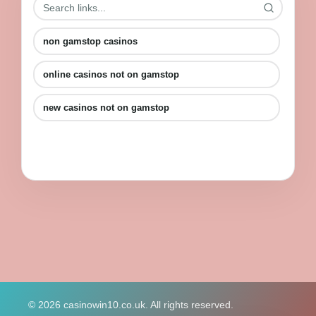
non gamstop casinos
online casinos not on gamstop
new casinos not on gamstop
© 2026 casinowin10.co.uk. All rights reserved.