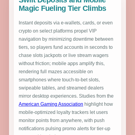
Magic Fueling Tier Climbs
Instant deposits via e-wallets, cards, or even
crypto on select platforms propel VIP
navigation by minimizing downtime between
tiers, so players fund accounts in seconds to
chase slots jackpots or live stream wagers
without friction; mobile apps amplify this,
rendering full mazes accessible on
smartphones where touch-to-bet slots,
swipeable tables, and streamed dealers
mirror desktop experiences. Studies from the
American Gaming Association
highlight how
mobile-optimized loyalty trackers let users
monitor points from anywhere, with push
notifications pulsing promo alerts for tier-up