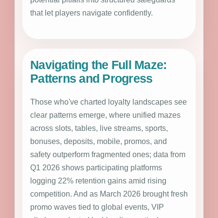
that let players navigate confidently.
Navigating the Full Maze:
Patterns and Progress
Those who've charted loyalty landscapes see
clear patterns emerge, where unified mazes
across slots, tables, live streams, sports,
bonuses, deposits, mobile, promos, and
safety outperform fragmented ones; data from
Q1 2026 shows participating platforms
logging 22% retention gains amid rising
competition. And as March 2026 brought fresh
promo waves tied to global events, VIP