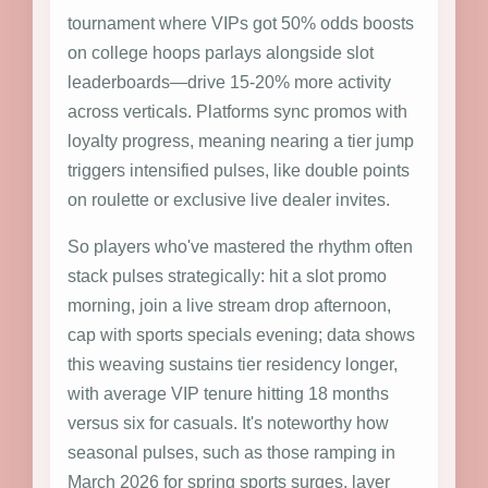
tournament where VIPs got 50% odds boosts
on college hoops parlays alongside slot
leaderboards—drive 15-20% more activity
across verticals. Platforms sync promos with
loyalty progress, meaning nearing a tier jump
triggers intensified pulses, like double points
on roulette or exclusive live dealer invites.
So players who've mastered the rhythm often
stack pulses strategically: hit a slot promo
morning, join a live stream drop afternoon,
cap with sports specials evening; data shows
this weaving sustains tier residency longer,
with average VIP tenure hitting 18 months
versus six for casuals. It's noteworthy how
seasonal pulses, such as those ramping in
March 2026 for spring sports surges, layer