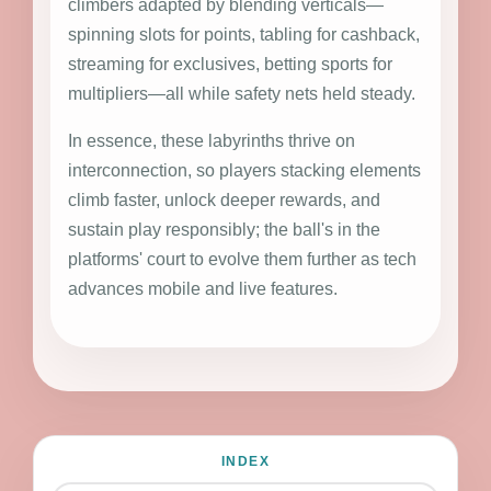
climbers adapted by blending verticals—
spinning slots for points, tabling for cashback,
streaming for exclusives, betting sports for
multipliers—all while safety nets held steady.
In essence, these labyrinths thrive on
interconnection, so players stacking elements
climb faster, unlock deeper rewards, and
sustain play responsibly; the ball's in the
platforms' court to evolve them further as tech
advances mobile and live features.
INDEX