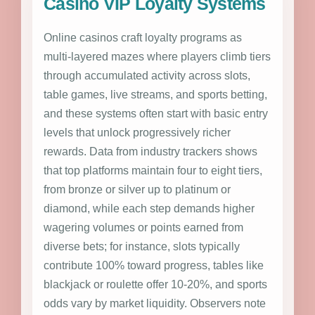
Casino VIP Loyalty Systems
Online casinos craft loyalty programs as
multi-layered mazes where players climb tiers
through accumulated activity across slots,
table games, live streams, and sports betting,
and these systems often start with basic entry
levels that unlock progressively richer
rewards. Data from industry trackers shows
that top platforms maintain four to eight tiers,
from bronze or silver up to platinum or
diamond, while each step demands higher
wagering volumes or points earned from
diverse bets; for instance, slots typically
contribute 100% toward progress, tables like
blackjack or roulette offer 10-20%, and sports
odds vary by market liquidity. Observers note