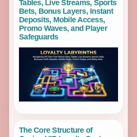
Tables, Live Streams, Sports
Bets, Bonus Layers, Instant
Deposits, Mobile Access,
Promo Waves, and Player
Safeguards
The Core Structure of