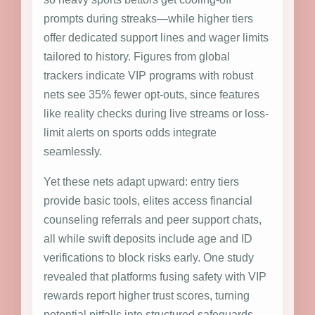
prompts during streaks—while higher tiers
offer dedicated support lines and wager limits
tailored to history. Figures from global
trackers indicate VIP programs with robust
nets see 35% fewer opt-outs, since features
like reality checks during live streams or loss-
limit alerts on sports odds integrate
seamlessly.
Yet these nets adapt upward: entry tiers
provide basic tools, elites access financial
counseling referrals and peer support chats,
all while swift deposits include age and ID
verifications to block risks early. One study
revealed that platforms fusing safety with VIP
rewards report higher trust scores, turning
potential pitfalls into structured safeguards