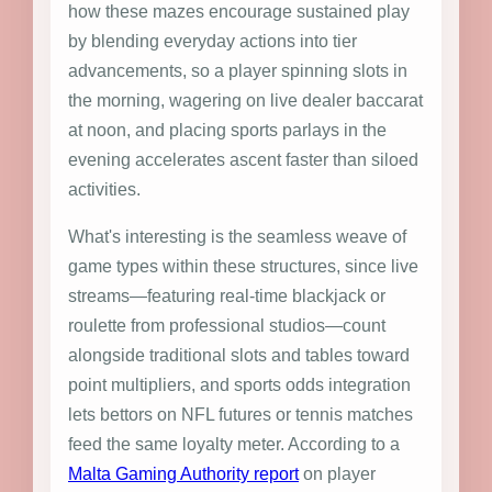
how these mazes encourage sustained play
by blending everyday actions into tier
advancements, so a player spinning slots in
the morning, wagering on live dealer baccarat
at noon, and placing sports parlays in the
evening accelerates ascent faster than siloed
activities.
What's interesting is the seamless weave of
game types within these structures, since live
streams—featuring real-time blackjack or
roulette from professional studios—count
alongside traditional slots and tables toward
point multipliers, and sports odds integration
lets bettors on NFL futures or tennis matches
feed the same loyalty meter. According to a
Malta Gaming Authority report
on player