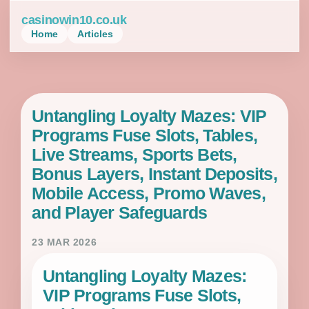
casinowin10.co.uk
Home
Articles
Untangling Loyalty Mazes: VIP
Programs Fuse Slots, Tables,
Live Streams, Sports Bets,
Bonus Layers, Instant Deposits,
Mobile Access, Promo Waves,
and Player Safeguards
23 MAR 2026
Untangling Loyalty Mazes:
VIP Programs Fuse Slots,