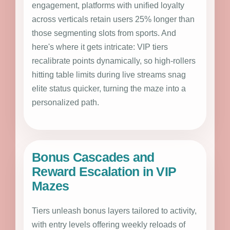
engagement, platforms with unified loyalty
across verticals retain users 25% longer than
those segmenting slots from sports. And
here's where it gets intricate: VIP tiers
recalibrate points dynamically, so high-rollers
hitting table limits during live streams snag
elite status quicker, turning the maze into a
personalized path.
Bonus Cascades and
Reward Escalation in VIP
Mazes
Tiers unleash bonus layers tailored to activity,
with entry levels offering weekly reloads of