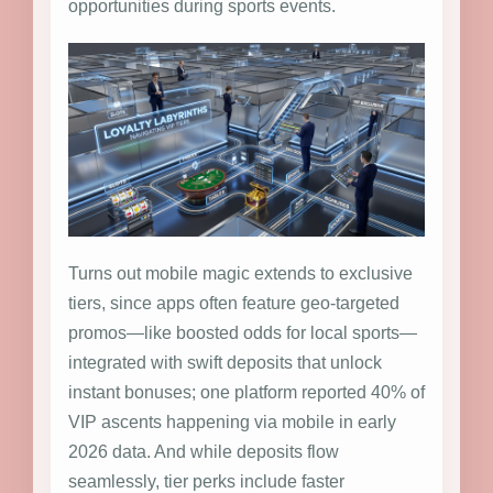
opportunities during sports events.
Turns out mobile magic extends to exclusive
tiers, since apps often feature geo-targeted
promos—like boosted odds for local sports—
integrated with swift deposits that unlock
instant bonuses; one platform reported 40% of
VIP ascents happening via mobile in early
2026 data. And while deposits flow
seamlessly, tier perks include faster