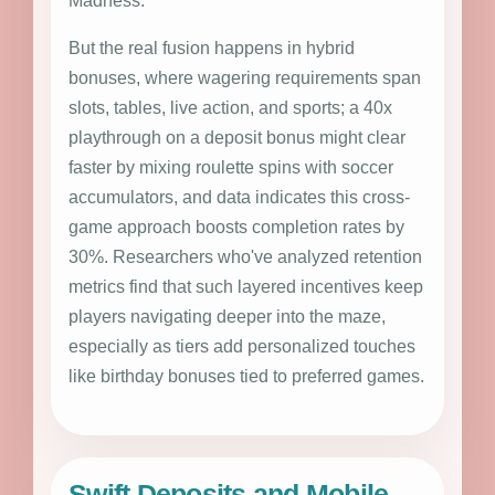
Madness.
But the real fusion happens in hybrid
bonuses, where wagering requirements span
slots, tables, live action, and sports; a 40x
playthrough on a deposit bonus might clear
faster by mixing roulette spins with soccer
accumulators, and data indicates this cross-
game approach boosts completion rates by
30%. Researchers who've analyzed retention
metrics find that such layered incentives keep
players navigating deeper into the maze,
especially as tiers add personalized touches
like birthday bonuses tied to preferred games.
Swift Deposits and Mobile