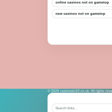
online casinos not on gamstop
new casinos not on gamstop
© 2026 casinowin10.co.uk. All rights res