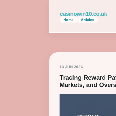
casinowin10.co.uk
Home
Articles
13 JUN 2026
Tracing Reward Pat
Markets, and Overs