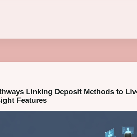
hways Linking Deposit Methods to Live
ight Features