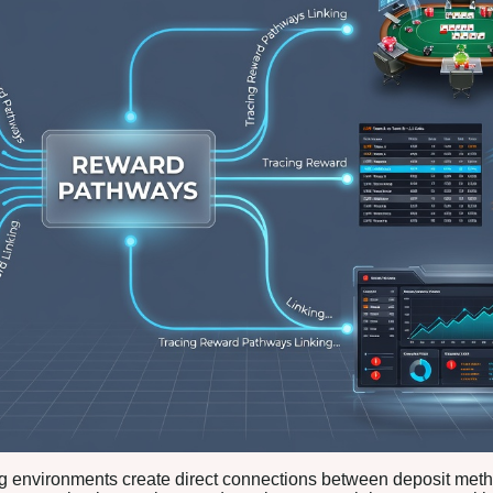
g environments create direct connections between deposit meth