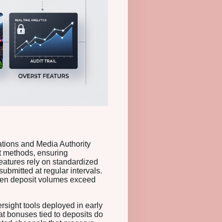
tions and Media Authority
it methods, ensuring
eatures rely on standardized
submitted at regular intervals.
when deposit volumes exceed
sight tools deployed in early
at bonuses tied to deposits do