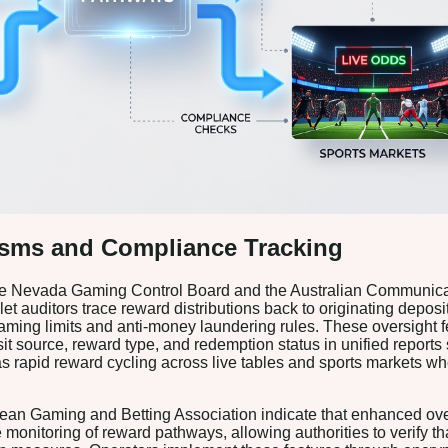
sms and Compliance Tracking
he Nevada Gaming Control Board and the Australian Communica
let auditors trace reward distributions back to originating depos
ming limits and anti-money laundering rules. These oversight f
it source, reward type, and redemption status in unified reports 
s rapid reward cycling across live tables and sports markets 
pean Gaming and Betting Association indicate that enhanced over
monitoring of reward pathways, allowing authorities to verify th