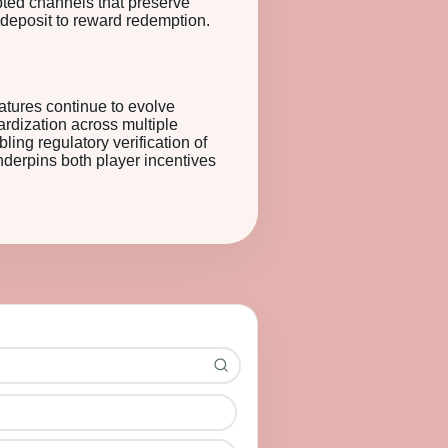
pted channels that preserve
 deposit to reward redemption.
atures continue to evolve
ardization across multiple
ling regulatory verification of
nderpins both player incentives