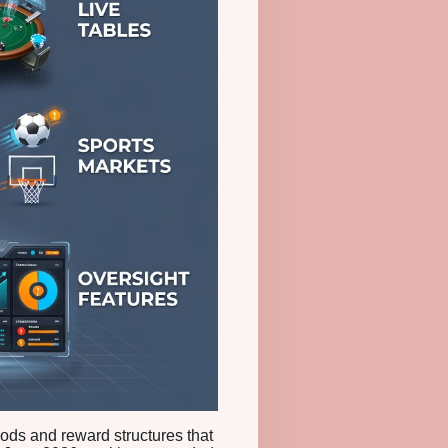
ods and reward structures that