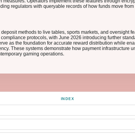
on measures. Operators implement these features through encry
oviding regulators with queryable records of how funds move from
eposit methods to live tables, sports markets, and oversight fe
 compliance protocols, with June 2026 introducing further stand
rve as the foundation for accurate reward distribution while enab
arency. These systems demonstrate how payment infrastructure u
ontemporary gaming operations.
INDEX