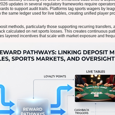
2026 updates in several regulatory frameworks require operators 
rds to support audit trails. Platforms tag sports wagers by leag
e same ledger used for live tables, creating unified player profi
osit methods, particularly those supporting recurring transfers
ck calculated on net sports losses. This creates continuous p
tes layered incentives that scale with market exposure and freq