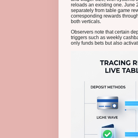
reloads an existing one. June 
separately from table game rewa
corresponding rewards through th
both verticals.
Observers note that certain dep
triggers such as weekly cashba
only funds bets but also activa