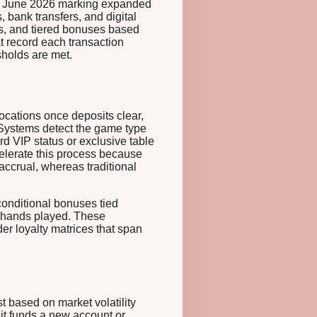
ith June 2026 marking expanded
, bank transfers, and digital
es, and tiered bonuses based
 record each transaction
sholds are met.
ocations once deposits clear,
. Systems detect the game type
rd VIP status or exclusive table
celerate this process because
ccrual, whereas traditional
conditional bonuses tied
of hands played. These
r loyalty matrices that span
 based on market volatility
it funds a new account or