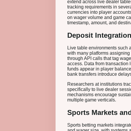
extend across live dealer tabl
tracking requirements in several
currencies into player account
on wager volume and game cate
timestamp, amount, and destina
Deposit Integratio
Live table environments such a
with many platforms assigning 
through API calls that tag wage
access. Data from transaction l
funds appear in player balance
bank transfers introduce delays
Researchers at institutions tr
specifically to live dealer ses
mechanisms encourage sustaine
multiple game verticals.
Sports Markets an
Sports betting markets integra
and wager size, with systems a