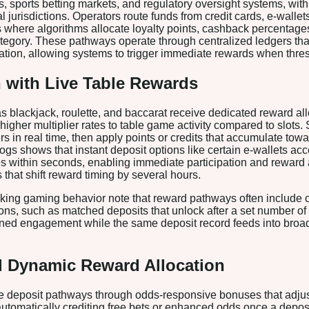
es, sports betting markets, and regulatory oversight systems, w
 jurisdictions. Operators route funds from credit cards, e-wallets
s where algorithms allocate loyalty points, cashback percentag
gory. These pathways operate through centralized ledgers that
tion, allowing systems to trigger immediate rewards when thre
n with Live Table Rewards
s blackjack, roulette, and baccarat receive dedicated reward all
higher multiplier rates to table game activity compared to slots
rs in real time, then apply points or credits that accumulate towa
ogs shows that instant deposit options like certain e-wallets ac
s within seconds, enabling immediate participation and reward a
 that shift reward timing by several hours.
acking gaming behavior note that reward pathways often include 
sions, such as matched deposits that unlock after a set number 
d engagement while the same deposit record feeds into broade
d Dynamic Reward Allocation
te deposit pathways through odds-responsive bonuses that adjust
utomatically crediting free bets or enhanced odds once a depos