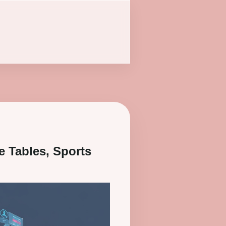
 Tables, Sports