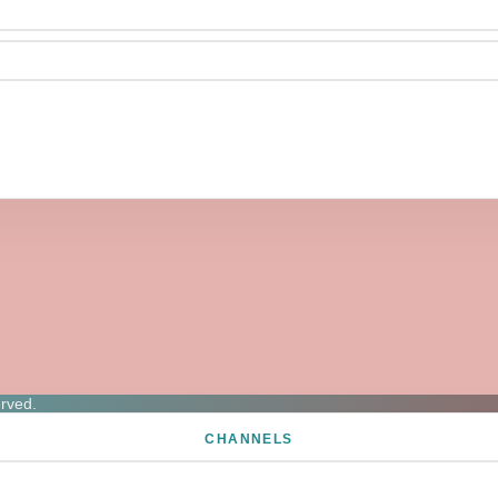
erved.
CHANNELS