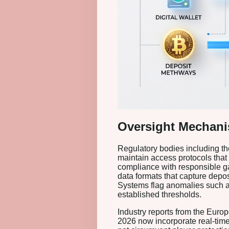
Oversight Mechani
Regulatory bodies including t
maintain access protocols that 
compliance with responsible ga
data formats that capture depos
Systems flag anomalies such a
established thresholds.
Industry reports from the Euro
2026 now incorporate real-time 