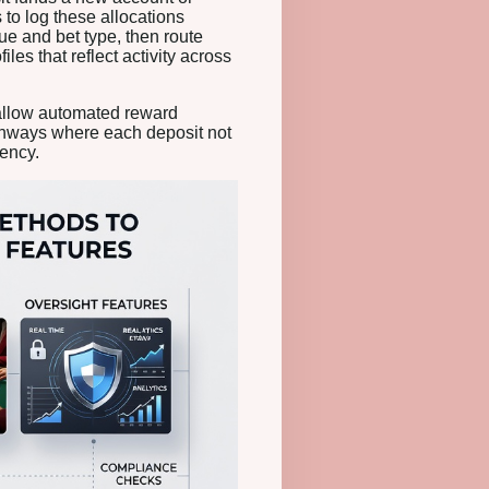
to log these allocations
ue and bet type, then route
les that reflect activity across
, allow automated reward
athways where each deposit not
uency.