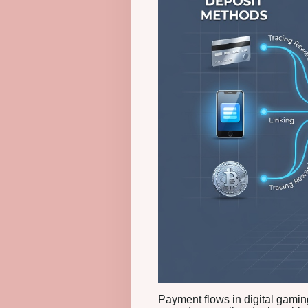
Payment flows in digital gamin