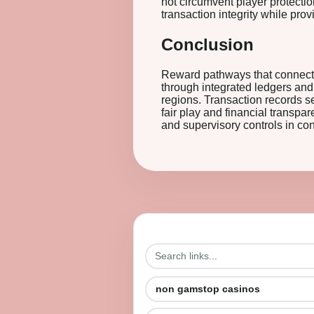
not circumvent player protecti
transaction integrity while pr
Conclusion
Reward pathways that connect d
through integrated ledgers and
regions. Transaction records se
fair play and financial transp
and supervisory controls in c
non gamstop casinos