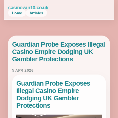
casinowin10.co.uk
Home
Articles
Guardian Probe Exposes Illegal
Casino Empire Dodging UK
Gambler Protections
5 APR 2026
Guardian Probe Exposes
Illegal Casino Empire
Dodging UK Gambler
Protections