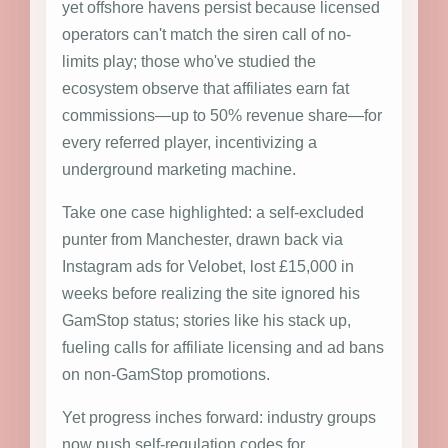
yet offshore havens persist because licensed
operators can't match the siren call of no-
limits play; those who've studied the
ecosystem observe that affiliates earn fat
commissions—up to 50% revenue share—for
every referred player, incentivizing a
underground marketing machine.
Take one case highlighted: a self-excluded
punter from Manchester, drawn back via
Instagram ads for Velobet, lost £15,000 in
weeks before realizing the site ignored his
GamStop status; stories like his stack up,
fueling calls for affiliate licensing and ad bans
on non-GamStop promotions.
Yet progress inches forward: industry groups
now push self-regulation codes for