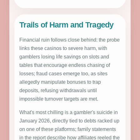
Trails of Harm and Tragedy
Financial ruin follows close behind: the probe
links these casinos to severe harm, with
gamblers losing life savings on slots and
tables that encourage endless chasing of
losses; fraud cases emerge too, as sites
allegedly manipulate bonuses to trap
deposits, refusing withdrawals until
impossible turnover targets are met.
What's most chilling is a gambler's suicide in
January 2026, directly tied to debts racked up
on one of these platforms; family statements
in the report describe how affiliates reeled the