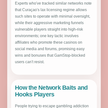
Experts who've tracked similar networks note
that Curaçao's lax licensing regime allows
such sites to operate with minimal oversight,
while their aggressive marketing funnels
vulnerable players straight into high-risk
environments; one key tactic involves
affiliates who promote these casinos on
social media and forums, promising easy
wins and bonuses that GamStop-blocked
users can't resist.
How the Network Baits and
Hooks Players
People trying to escape gambling addiction