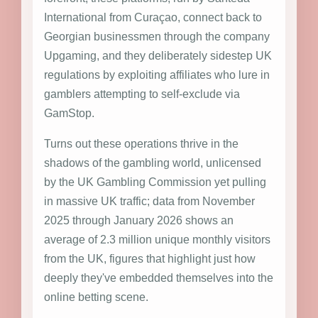
International from Curaçao, connect back to
Georgian businessmen through the company
Upgaming, and they deliberately sidestep UK
regulations by exploiting affiliates who lure in
gamblers attempting to self-exclude via
GamStop.
Turns out these operations thrive in the
shadows of the gambling world, unlicensed
by the UK Gambling Commission yet pulling
in massive UK traffic; data from November
2025 through January 2026 shows an
average of 2.3 million unique monthly visitors
from the UK, figures that highlight just how
deeply they've embedded themselves into the
online betting scene.