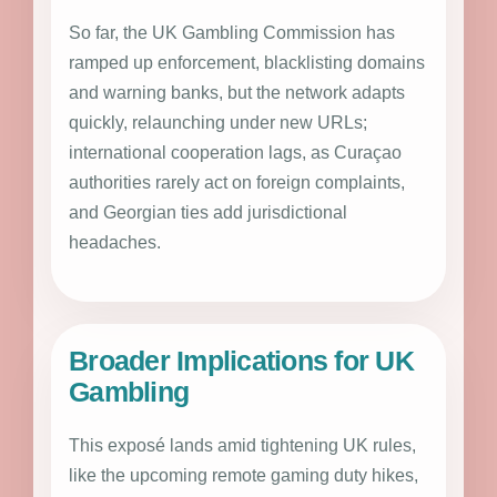
So far, the UK Gambling Commission has
ramped up enforcement, blacklisting domains
and warning banks, but the network adapts
quickly, relaunching under new URLs;
international cooperation lags, as Curaçao
authorities rarely act on foreign complaints,
and Georgian ties add jurisdictional
headaches.
Broader Implications for UK
Gambling
This exposé lands amid tightening UK rules,
like the upcoming remote gaming duty hikes,