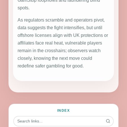
GamStop loopholes and laundering blind
spots.
As regulators scramble and operators pivot,
data suggests the fight intensifies, but until
offshore licenses align with UK protections or
affiliates face real heat, vulnerable players
remain in the crosshairs; observers watch
closely, knowing the next move could
redefine safer gambling for good.
INDEX