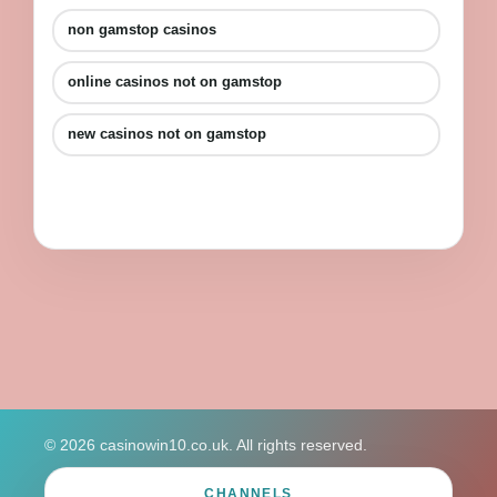
non gamstop casinos
online casinos not on gamstop
new casinos not on gamstop
© 2026 casinowin10.co.uk. All rights reserved.
CHANNELS