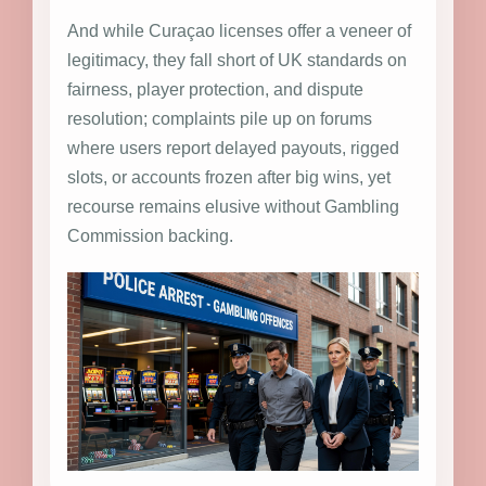
And while Curaçao licenses offer a veneer of
legitimacy, they fall short of UK standards on
fairness, player protection, and dispute
resolution; complaints pile up on forums
where users report delayed payouts, rigged
slots, or accounts frozen after big wins, yet
recourse remains elusive without Gambling
Commission backing.