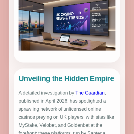
Unveiling the Hidden Empire
A detailed investigation by
The Guardian
,
published in April 2026, has spotlighted a
sprawling network of unlicensed online
casinos preying on UK players, with sites like
MyStake, Velobet, and Goldenbet at the
forefront; these platforms, run by Santeda