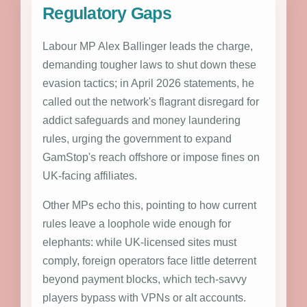
Regulatory Gaps
Labour MP Alex Ballinger leads the charge,
demanding tougher laws to shut down these
evasion tactics; in April 2026 statements, he
called out the network's flagrant disregard for
addict safeguards and money laundering
rules, urging the government to expand
GamStop's reach offshore or impose fines on
UK-facing affiliates.
Other MPs echo this, pointing to how current
rules leave a loophole wide enough for
elephants: while UK-licensed sites must
comply, foreign operators face little deterrent
beyond payment blocks, which tech-savvy
players bypass with VPNs or alt accounts.