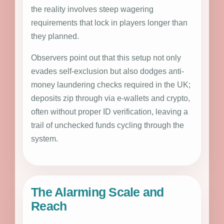
the reality involves steep wagering
requirements that lock in players longer than
they planned.
Observers point out that this setup not only
evades self-exclusion but also dodges anti-
money laundering checks required in the UK;
deposits zip through via e-wallets and crypto,
often without proper ID verification, leaving a
trail of unchecked funds cycling through the
system.
The Alarming Scale and
Reach