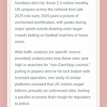
Numbers don't lie: those 2.3 million monthly
UK uniques across the network from late
2025 into early 2026 paint a picture of
unchecked proliferation, with peaks during
major sports events drawing even larger
crowds betting on football matches or horse
races.
Web traffic analysis (no specific source
provided) underscores how these sites rank
high in searches for "non-GamStop casinos,"
pulling in players who've hit rock bottom with
licensed operators; one study of similar
platforms revealed that UK visitors wager
billions annually on unlicensed sites, fueling
a parallel economy that's tough for regulators
to police.