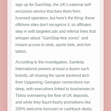
sign up for GamStop, the UK's national self-
exclusion service that bars them from
licensed operators, but here's the thing: these
offshore sites don't recognize it, so affiliates
step in with targeted ads and referral links that
whisper about "GamStop-free zones" and
instant access to slots, sports bets, and live
tables.
According to the investigation, Santeda
International powers at least a dozen such
brands, all sharing the same backend tech
from Upgaming; Georgian connections run
deep, with executives linked to businesses in
Tbilisi overseeing the flow of UK deposits,
and while they flaunt flashy promotions like
200% welcome bonuses or cashback deals,