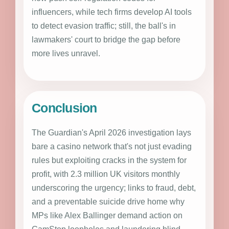
influencers, while tech firms develop AI tools
to detect evasion traffic; still, the ball's in
lawmakers' court to bridge the gap before
more lives unravel.
Conclusion
The Guardian's April 2026 investigation lays
bare a casino network that's not just evading
rules but exploiting cracks in the system for
profit, with 2.3 million UK visitors monthly
underscoring the urgency; links to fraud, debt,
and a preventable suicide drive home why
MPs like Alex Ballinger demand action on