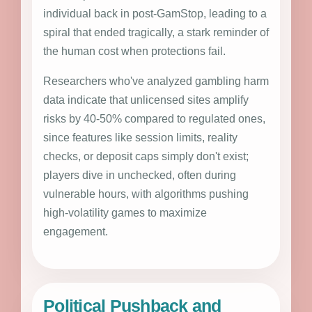
individual back in post-GamStop, leading to a
spiral that ended tragically, a stark reminder of
the human cost when protections fail.
Researchers who've analyzed gambling harm
data indicate that unlicensed sites amplify
risks by 40-50% compared to regulated ones,
since features like session limits, reality
checks, or deposit caps simply don't exist;
players dive in unchecked, often during
vulnerable hours, with algorithms pushing
high-volatility games to maximize
engagement.
Political Pushback and