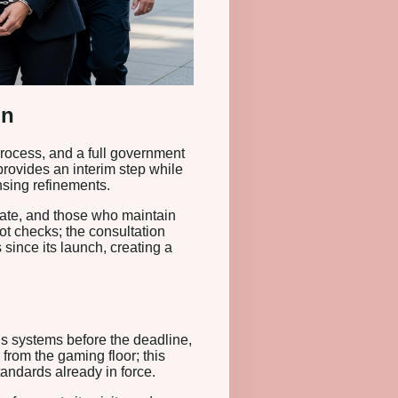
on
ocess, and a full government
rovides an interim step while
nsing refinements.
date, and those who maintain
ot checks; the consultation
since its launch, creating a
s systems before the deadline,
rom the gaming floor; this
tandards already in force.