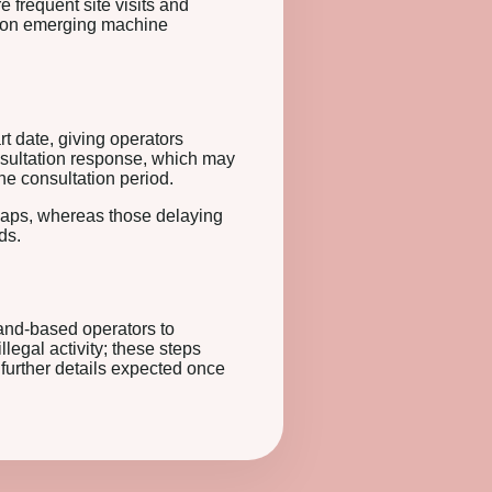
 frequent site visits and
rs on emerging machine
t date, giving operators
nsultation response, which may
he consultation period.
 gaps, whereas those delaying
ds.
and-based operators to
egal activity; these steps
further details expected once