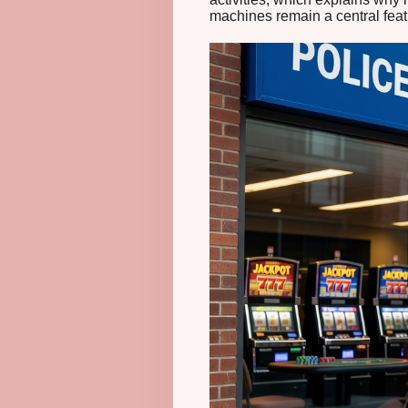
machines remain a central feat