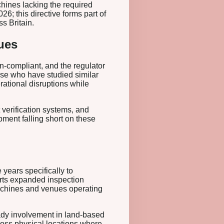
hines lacking the required
26; this directive forms part of
s Britain.
ues
on-compliant, and the regulator
se who have studied similar
rational disruptions while
 verification systems, and
ment falling short on these
years specifically to
orts expanded inspection
machines and venues operating
dy involvement in land-based
ross physical locations where