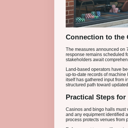
Connection to the
The measures announced on 7 M
response remains scheduled for
stakeholders await comprehensi
Land-based operators have bee
up-to-date records of machine 
itself has gathered input from 
structured path toward updated
Practical Steps fo
Casinos and bingo halls must v
and any equipment identified a
process protects venues from po