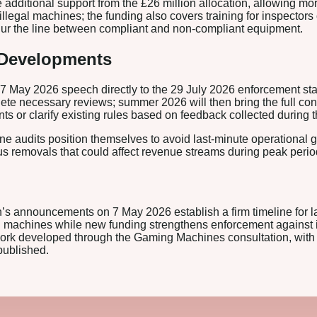
additional support from the £26 million allocation, allowing more
 illegal machines; the funding also covers training for inspecto
lur the line between compliant and non-compliant equipment.
 Developments
May 2026 speech directly to the 29 July 2026 enforcement star
ete necessary reviews; summer 2026 will then bring the full co
ts or clarify existing rules based on feedback collected during t
ne audits position themselves to avoid last-minute operational
us removals that could affect revenue streams during peak perio
announcements on 7 May 2026 establish a firm timeline for l
achines while new funding strengthens enforcement against ill
ork developed through the Gaming Machines consultation, with 
published.