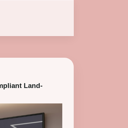
pliant Land-