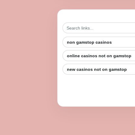
non gamstop casinos
online casinos not on gamstop
new casinos not on gamstop