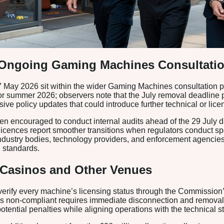
 Ongoing Gaming Machines Consultati
ay 2026 sit within the wider Gaming Machines consultation pr
 summer 2026; observers note that the July removal deadline p
ve policy updates that could introduce further technical or lice
n encouraged to conduct internal audits ahead of the 29 July 
licences report smoother transitions when regulators conduct sp
industry bodies, technology providers, and enforcement agencies 
 standards.
r Casinos and Other Venues
erify every machine’s licensing status through the Commission’
s non-compliant requires immediate disconnection and removal f
tential penalties while aligning operations with the technical s