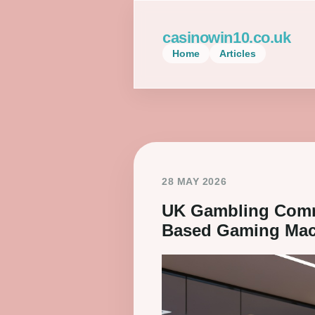
casinowin10.co.uk
Home
Articles
28 MAY 2026
UK Gambling Commi
Based Gaming Mac