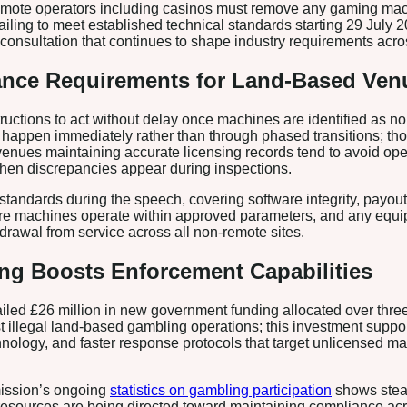
remote operators including casinos must remove any gaming mac
ailing to meet established technical standards starting 29 July 20
nsultation that continues to shape industry requirements acros
nce Requirements for Land-Based Ven
tructions to act without delay once machines are identified as n
happen immediately rather than through phased transitions; tho
venues maintaining accurate licensing records tend to avoid ope
 when discrepancies appear during inspections.
standards during the speech, covering software integrity, payout
re machines operate within approved parameters, and any equip
hdrawal from service across all non-remote sites.
g Boosts Enforcement Capabilities
ed £26 million in new government funding allocated over three 
 illegal land-based gambling operations; this investment supp
nology, and faster response protocols that target unlicensed 
ission’s ongoing
statistics on gambling participation
shows stea
 resources are being directed toward maintaining compliance ac