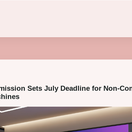
ssion Sets July Deadline for Non-Com
hines