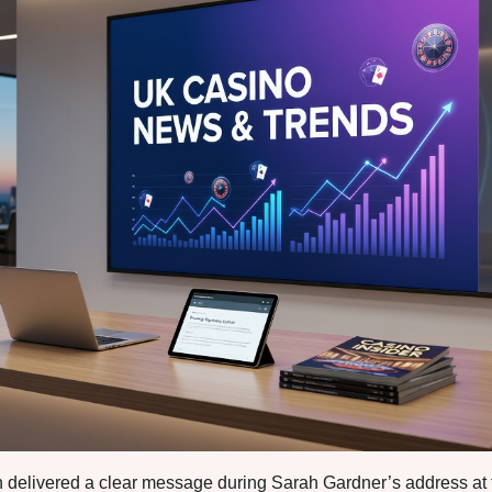
elivered a clear message during Sarah Gardner’s address at 