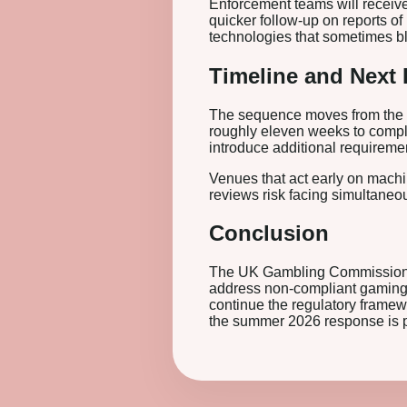
Enforcement teams will receive 
quicker follow-up on reports of
technologies that sometimes b
Timeline and Next
The sequence moves from the 7 
roughly eleven weeks to compl
introduce additional requiremen
Venues that act early on machi
reviews risk facing simultaneo
Conclusion
The UK Gambling Commission’s 
address non-compliant gaming m
continue the regulatory framew
the summer 2026 response is 