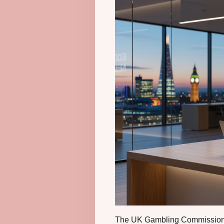
The UK Gambling Commission d