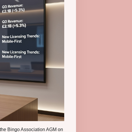
the Bingo Association AGM on