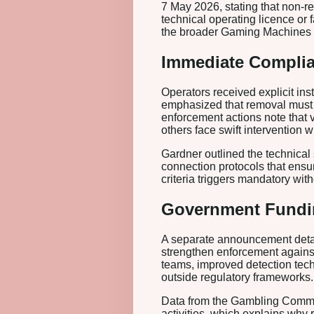
7 May 2026, stating that non-
technical operating licence or f
the broader Gaming Machines co
Immediate Complia
Operators received explicit ins
emphasized that removal must 
enforcement actions note that 
others face swift intervention
Gardner outlined the technical 
connection protocols that ensu
criteria triggers mandatory wit
Government Fundin
A separate announcement detail
strengthen enforcement against
teams, improved detection tech
outside regulatory frameworks.
Data from the Gambling Comm
activities, which explains why