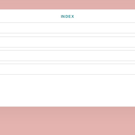
INDEX