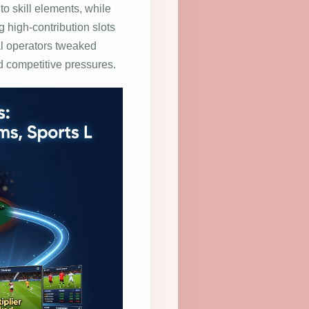
to skill elements, while
g high-contribution slots
al operators tweaked
id competitive pressures.