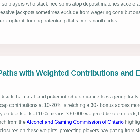
so players who stack free spins atop deposit matches accelerate 
essive jackpots sometimes exclude from wagering contributions e
ck upfront, turning potential pitfalls into smooth rides.
Paths with Weighted Contributions and 
kjack, baccarat, and poker introduce nuance to wagering trails 
cap contributions at 10-20%, stretching a 30x bonus across mor
y on blackjack at 10% means $30,000 wagered before unlock, bu
rch from the
Alcohol and Gaming Commission of Ontario
highlig
closures on these weights, protecting players navigating from slo