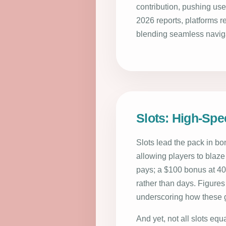
contribution, pushing use
2026 reports, platforms 
blending seamless naviga
Slots: High-Spe
Slots lead the pack in b
allowing players to blaze
pays; a $100 bonus at 40x
rather than days. Figures
underscoring how these 
And yet, not all slots equ