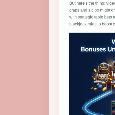
But here's the thing: vide
craps and sic bo might dro
with strategic table bet
blackjack rules to boost 