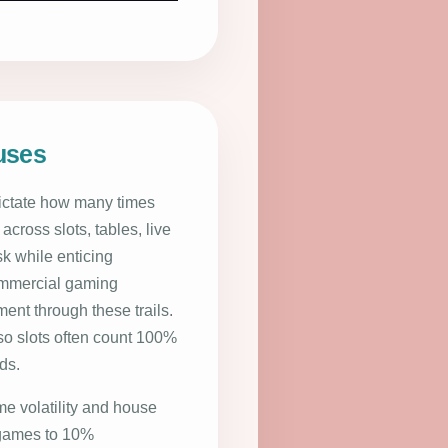
uses
dictate how many times
ross slots, tables, live
k while enticing
ommercial gaming
ent through these trails.
 so slots often count 100%
ds.
e volatility and house
 games to 10%