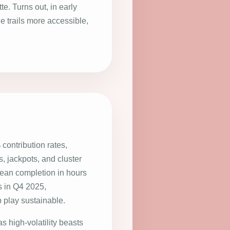
e. Turns out, in early
e trails more accessible,
contribution rates,
, jackpots, and cluster
mean completion in hours
ns in Q4 2025,
play sustainable.
as high-volatility beasts