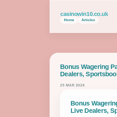
casinowin10.co.uk
Home
Articles
Bonus Wagering Pat
Dealers, Sportsbook
25 MAR 2026
Bonus Wagering
Live Dealers, S