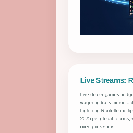
Live Streams: R
Live dealer games bridge
wagering trails mirror tab
Lightning Roulette multip
2025 per global reports,
over quick spins.