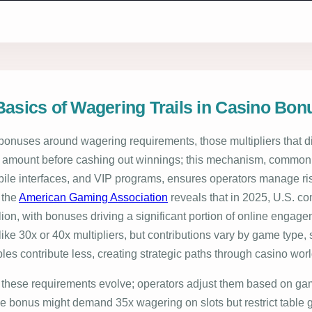
Basics of Wagering Trails in Casino Bon
 bonuses around wagering requirements, those multipliers that 
 amount before cashing out winnings; this mechanism, common ac
bile interfaces, and VIP programs, ensures operators manage ris
 the
American Gaming Association
reveals that in 2025, U.S. c
ion, with bonuses driving a significant portion of online engagem
ike 30x or 40x multipliers, but contributions vary by game type,
les contribute less, creating strategic paths through casino worl
w these requirements evolve; operators adjust them based on gam
 bonus might demand 35x wagering on slots but restrict table