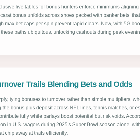
xclusive live tables for bonus hunters enforce minimums aligning w
ccarat bonus unfolds across shoes packed with banker bets; that
gh max bet caps per spin prevent rapid clears. Now, with 5G boo
 these paths ubiquitous, unlocking cashouts during peak evenin
urnover Trails Blending Bets and Odds
ly, tying bonuses to turnover rather than simple multipliers, w
 the bonus plus deposit across NFL lines, tennis matches, or es
tribute fully while parlays boost potential but risk voids. Accord
lion in U.S. wagers during 2025's Super Bowl season alone, wit
 chip away at trails efficiently.