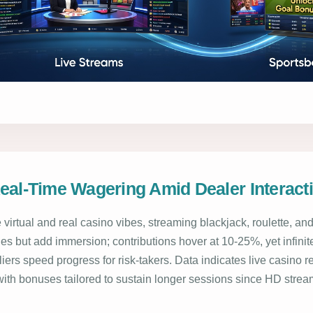
eal-Time Wagering Amid Dealer Interact
 virtual and real casino vibes, streaming blackjack, roulette, 
les but add immersion; contributions hover at 10-25%, yet infinit
liers speed progress for risk-takers. Data indicates live casino
 with bonuses tailored to sustain longer sessions since HD str