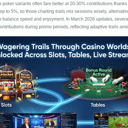
o poker variants often fare better at 20-30% contributions thanks 
p to 5%, so those charting trails mix sessions wisely, alternatin
s to balance speed and enjoyment. In March 2026 updates, sever
contributions during promo periods, reflecting adaptive trails am