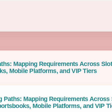
hs: Mapping Requirements Across Slots
s, Mobile Platforms, and VIP Tiers
 Paths: Mapping Requirements Across S
portsbooks, Mobile Platforms, and VIP Ti