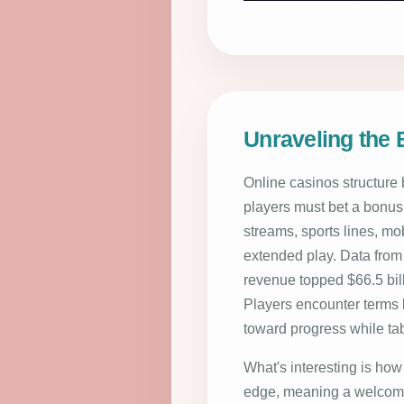
Unraveling the 
Online casinos structure
players must bet a bonus
streams, sports lines, mo
extended play. Data from
revenue topped $66.5 bill
Players encounter terms l
toward progress while tab
What's interesting is ho
edge, meaning a welcome