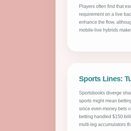
Players often find that e
requirement on a live ba
enhance the flow, althou
mobile-live hybrids make
Sports Lines: T
Sportsbooks diverge sharp
sports might mean betting
since even-money bets con
betting handled $150 bil
multi-leg accumulators that