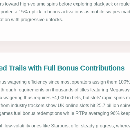
rs toward high-volume spins before exploring blackjack or roulett
reported a 15% uptick in bonus activations as mobile swipes mad
tion with progressive unlocks.
ed Trails with Full Bonus Contributions
onus wagering efficiency since most operators assign them 100% 
 through requirements on thousands of titles featuring Megaways
 wagering thus requires $4,000 in bets, but slots' rapid spins 
 from industry trackers show UK online slots hit 25.7 billion spi
games fuel bonus redemptions while RTPs averaging 96% keep 
al; low-volatility ones like Starburst offer steady progress, where