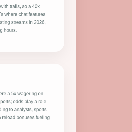
ith trails, so a 40x
's where chat features
sting streams in 2026,
g hours.
here a 5x wagering on
ports; odds play a role
ing to analysts, sports
h reload bonuses fueling