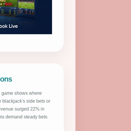
ions
and game shows where
e blackjack's side bets or
 revenue surged 22% in
eams demand steady bets