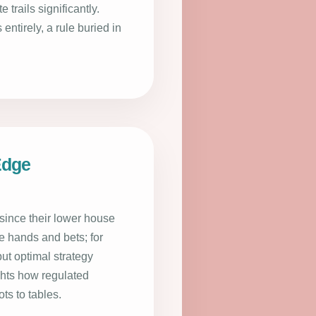
trails significantly.
ntirely, a rule buried in
Edge
since their lower house
e hands and bets; for
t optimal strategy
hts how regulated
ts to tables.