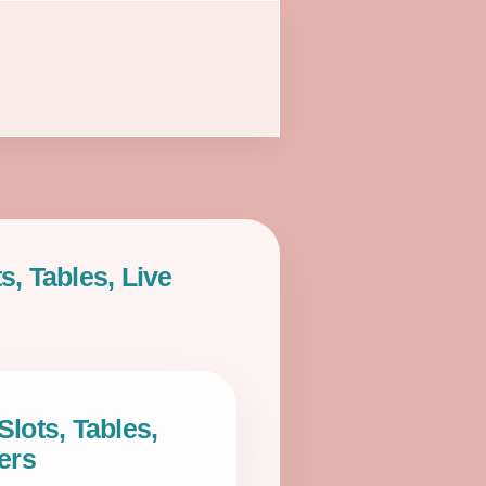
, Tables, Live
lots, Tables,
ers