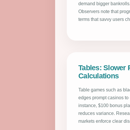
demand bigger bankrolls, 
Observers note that progr
terms that savvy users che
Tables: Slower 
Calculations
Table games such as blac
edges prompt casinos to 
instance, $100 bonus pla
reduces variance. Resea
markets enforce clear dis